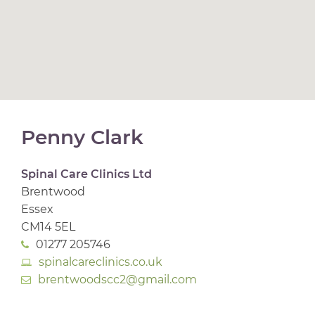
Penny Clark
Spinal Care Clinics Ltd
Brentwood
Essex
CM14 5EL
01277 205746
spinalcareclinics.co.uk
brentwoodscc2@gmail.com