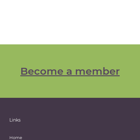
Become a member
Links
Home