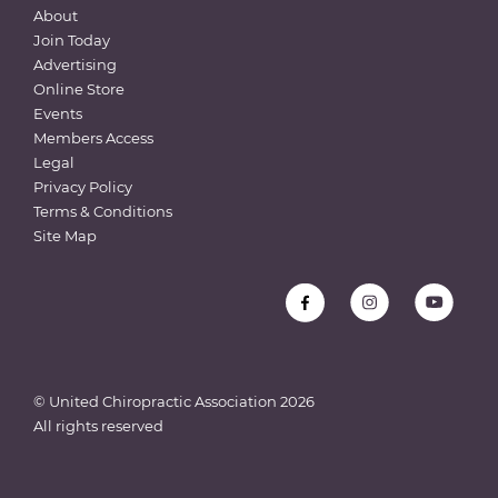
About
Join Today
Advertising
Online Store
Events
Members Access
Legal
Privacy Policy
Terms & Conditions
Site Map
© United Chiropractic Association
2026
All rights reserved