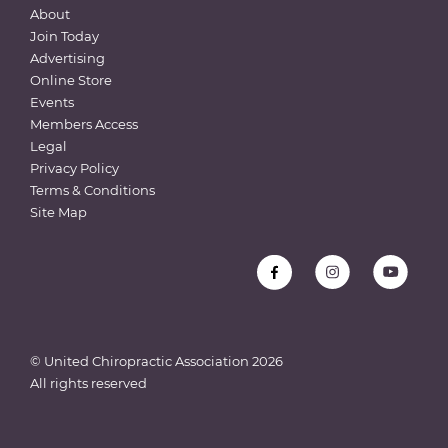
About
Join Today
Advertising
Online Store
Events
Members Access
Legal
Privacy Policy
Terms & Conditions
Site Map
© United Chiropractic Association
2026
All rights reserved