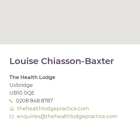
Louise Chiasson-Baxter
The Health Lodge
Uxbridge
UB10 0QE
0208 848 8787
thehealthlodgepractice.com
enquiries@thehealthlodgepractice.com