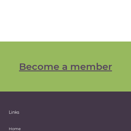
Become a member
Links
Home