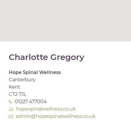
Charlotte Gregory
Hope Spinal Wellness
Canterbury
Kent
CT2 7JL
01227 477004
hopespinalwellness.co.uk
admin@hopespinalwellness.co.uk