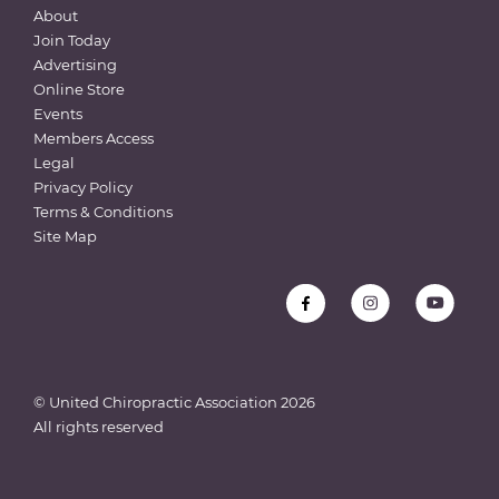
About
Join Today
Advertising
Online Store
Events
Members Access
Legal
Privacy Policy
Terms & Conditions
Site Map
© United Chiropractic Association
2026
All rights reserved