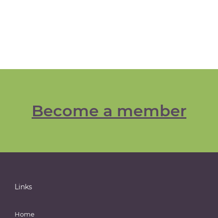
Become a member
Links
Home