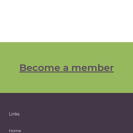
Become a member
Links
Home