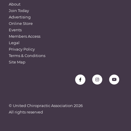
About
Join Today
Advertising
Online Store
Events
Members Access
Legal
Privacy Policy
Terms & Conditions
Site Map
© United Chiropractic Association
2026
All rights reserved