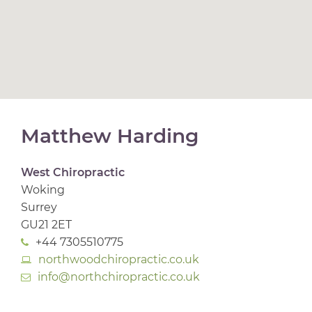
Matthew Harding
West Chiropractic
Woking
Surrey
GU21 2ET
+44 7305510775
northwoodchiropractic.co.uk
info@northchiropractic.co.uk