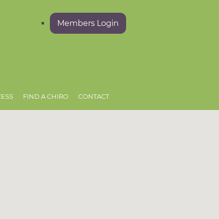
Members Login
CESS
FIND A CHIRO
CONTACT