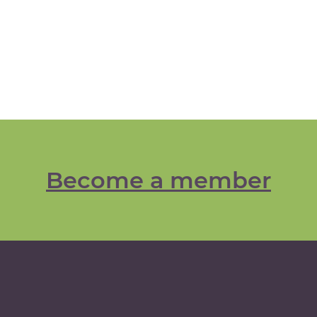
Become a member