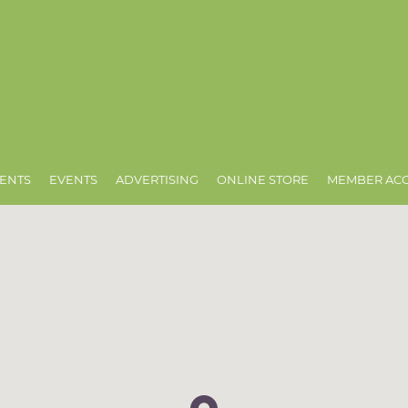
ENTS
EVENTS
ADVERTISING
ONLINE STORE
MEMBER AC