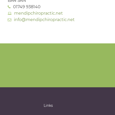
BA4 5AN
01749 938140
mendipchiropractic.net
info@mendipchiropractic.net
Links