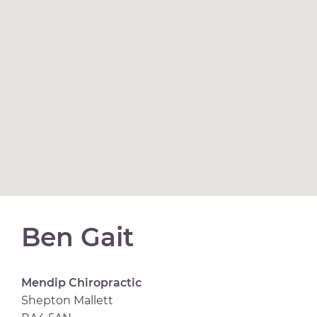
Ben Gait
Mendip Chiropractic
Shepton Mallett