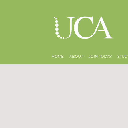
HOME
ABOUT
JOIN TODAY
STUD