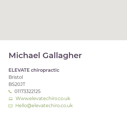
Michael Gallagher
ELEVATE chiropractic
Bristol
BS20JT
01173322125
Www.elevatechiro.co.uk
Hello@elevatechiro.co.uk