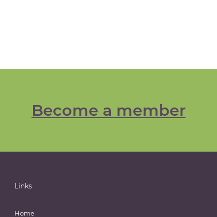
Become a member
Links
Home