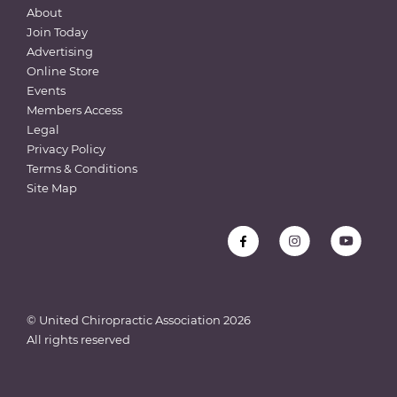
About
Join Today
Advertising
Online Store
Events
Members Access
Legal
Privacy Policy
Terms & Conditions
Site Map
© United Chiropractic Association
2026
All rights reserved