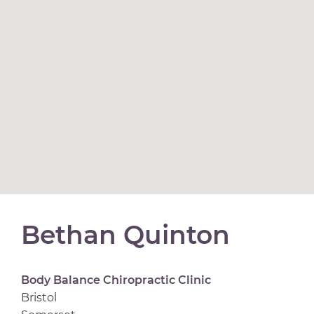
Bethan Quinton
Body Balance Chiropractic Clinic
Bristol