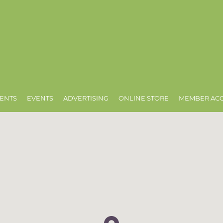
ENTS
EVENTS
ADVERTISING
ONLINE STORE
MEMBER AC