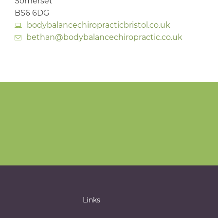
Somerset
BS6 6DG
bodybalancechiropracticbristol.co.uk
bethan@bodybalancechiropractic.co.uk
Links