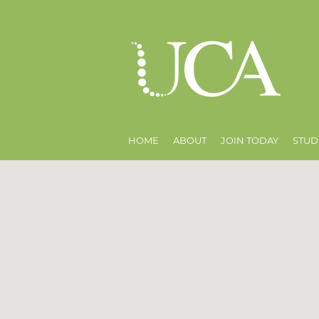
HOME
ABOUT
JOIN TODAY
STUD