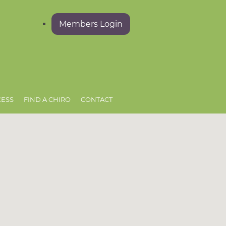
Members Login
CESS
FIND A CHIRO
CONTACT