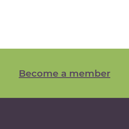
Become a member