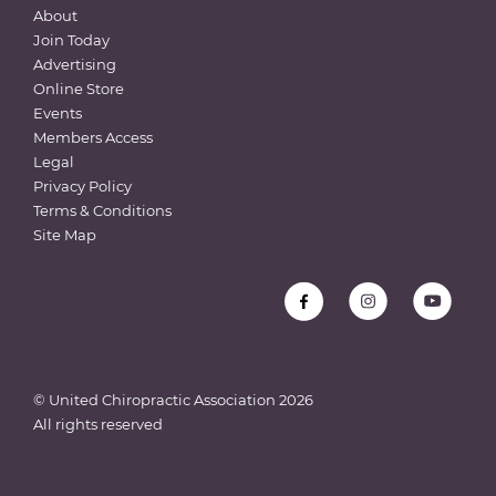
About
Join Today
Advertising
Online Store
Events
Members Access
Legal
Privacy Policy
Terms & Conditions
Site Map
© United Chiropractic Association
2026
All rights reserved