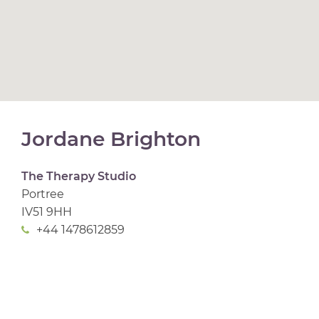
Jordane Brighton
The Therapy Studio
Portree
IV51 9HH
+44 1478612859