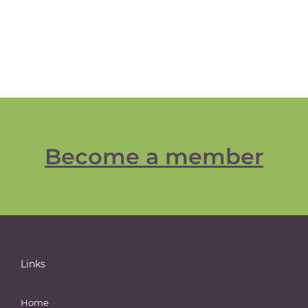
Become a member
Links
Home