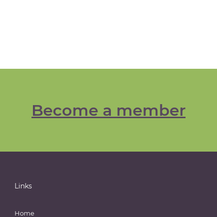
Become a member
Links
Home