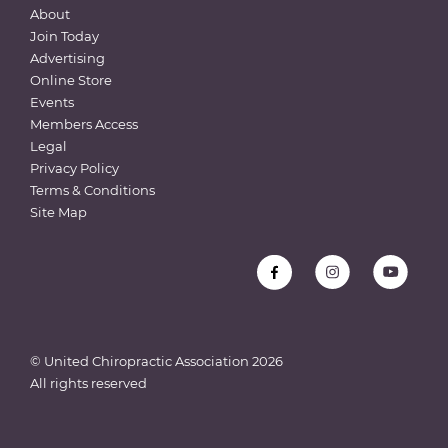
About
Join Today
Advertising
Online Store
Events
Members Access
Legal
Privacy Policy
Terms & Conditions
Site Map
© United Chiropractic Association
2026
All rights reserved