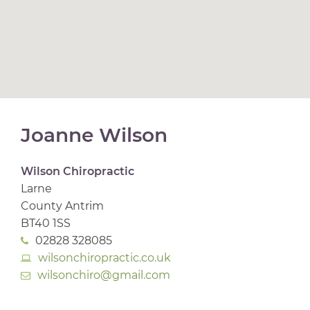
Joanne Wilson
Wilson Chiropractic
Larne
County Antrim
BT40 1SS
02828 328085
wilsonchiropractic.co.uk
wilsonchiro@gmail.com