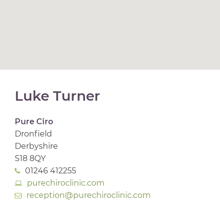
Luke Turner
Pure Ciro
Dronfield
Derbyshire
S18 8QY
01246 412255
purechiroclinic.com
reception@purechiroclinic.com