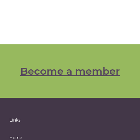
Become a member
Links
Home