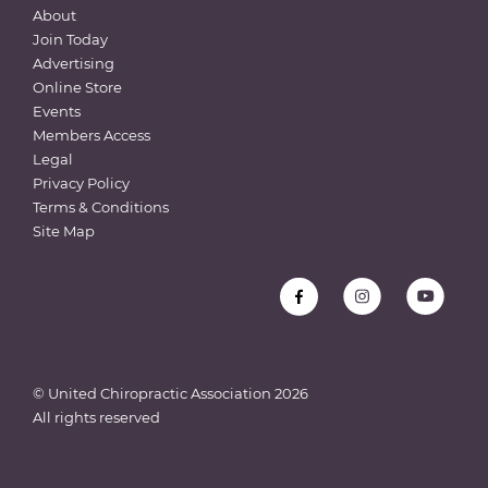
About
Join Today
Advertising
Online Store
Events
Members Access
Legal
Privacy Policy
Terms & Conditions
Site Map
© United Chiropractic Association
2026
All rights reserved