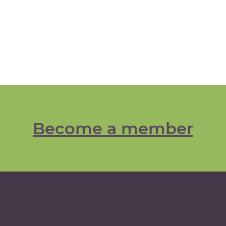
Become a member