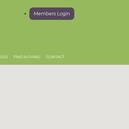
Members Login
CESS
FIND A CHIRO
CONTACT