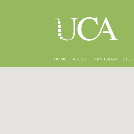
HOME
ABOUT
JOIN TODAY
STUD