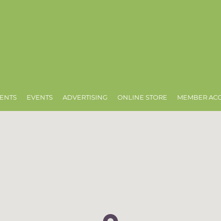
ENTS
EVENTS
ADVERTISING
ONLINE STORE
MEMBER AC