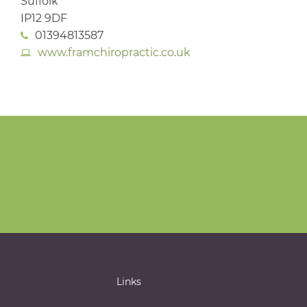
Suffolk
IP12 9DF
01394813587
www.framchiropractic.co.uk
Links