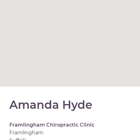
Amanda Hyde
Framlingham Chiropractic Clinic
Framlingham