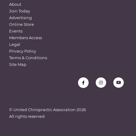
About
Join Today
Advertising
Online Store
Events
Members Access
Legal
Privacy Policy
Terms & Conditions
Site Map
© United Chiropractic Association
2026
All rights reserved