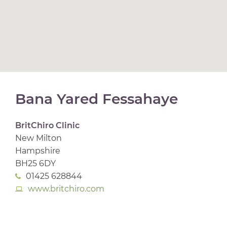
Bana Yared Fessahaye
BritChiro Clinic
New Milton
Hampshire
BH25 6DY
01425 628844
www.britchiro.com