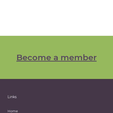
Become a member
Links
Home