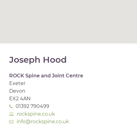
Joseph Hood
ROCK Spine and Joint Centre
Exeter
Devon
EX2 4AN
01392 790499
rockspine.co.uk
info@rockspine.co.uk