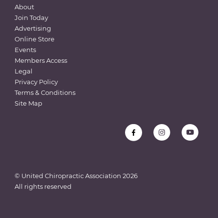
About
Join Today
Advertising
Online Store
Events
Members Access
Legal
Privacy Policy
Terms & Conditions
Site Map
© United Chiropractic Association
2026
All rights reserved