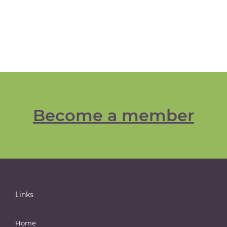
Become a member
Links
Home