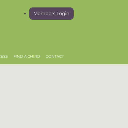
Members Login
CESS
FIND A CHIRO
CONTACT