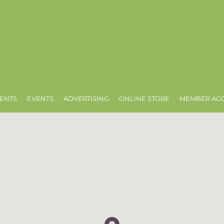
ENTS
EVENTS
ADVERTISING
ONLINE STORE
MEMBER AC