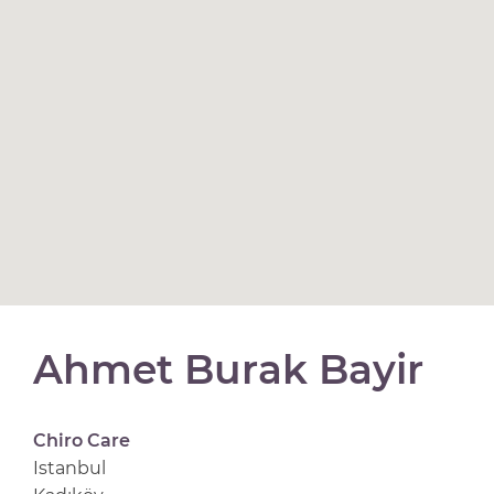
Ahmet Burak Bayir
Chiro Care
Istanbul