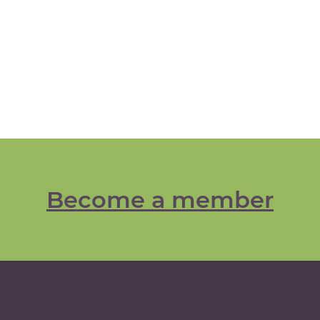
Become a member