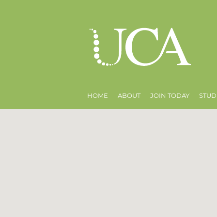
HOME
ABOUT
JOIN TODAY
STUD