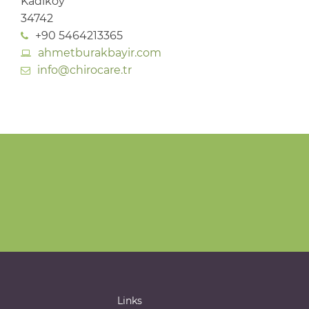
Kadıköy
34742
+90 5464213365
ahmetburakbayir.com
info@chirocare.tr
Links