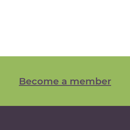
Become a member