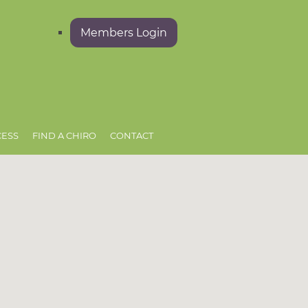
Members Login
CESS
FIND A CHIRO
CONTACT