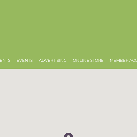
ENTS
EVENTS
ADVERTISING
ONLINE STORE
MEMBER AC