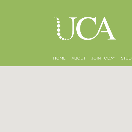
HOME
ABOUT
JOIN TODAY
STUD