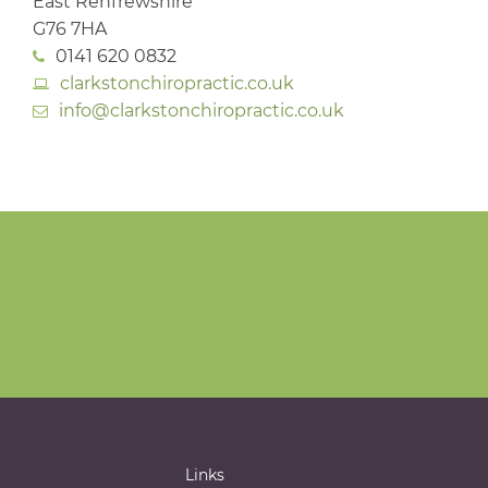
East Renfrewshire
G76 7HA
0141 620 0832
clarkstonchiropractic.co.uk
info@clarkstonchiropractic.co.uk
Links