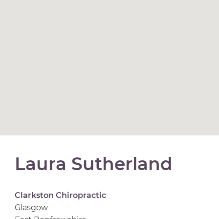
Laura Sutherland
Clarkston Chiropractic
Glasgow