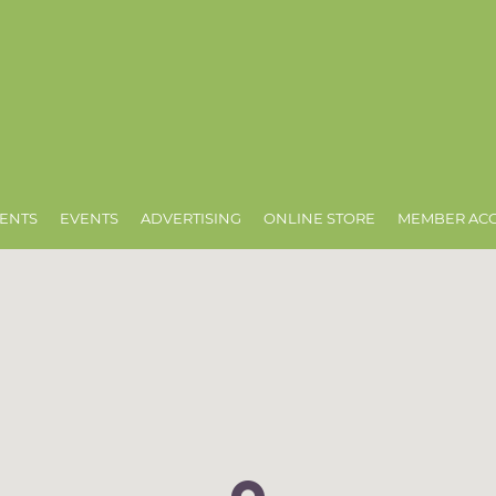
ENTS
EVENTS
ADVERTISING
ONLINE STORE
MEMBER AC