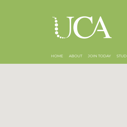
HOME
ABOUT
JOIN TODAY
STUD