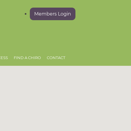
Members Login
CESS
FIND A CHIRO
CONTACT