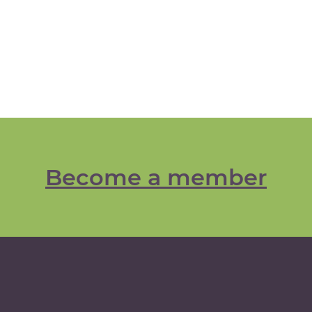
Become a member