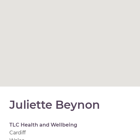
Juliette Beynon
TLC Health and Wellbeing
Cardiff