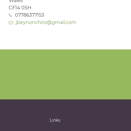
Wales
CF14 0SH
07786377153
jbeynonchiro@gmail.com
Links