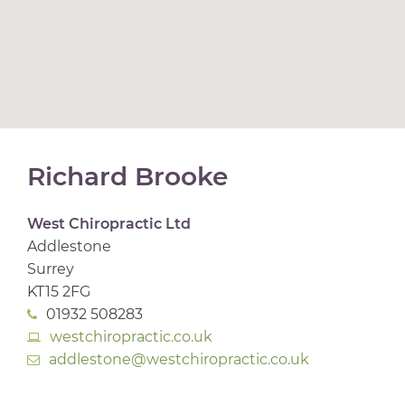
Richard Brooke
West Chiropractic Ltd
Addlestone
Surrey
KT15 2FG
01932 508283
westchiropractic.co.uk
addlestone@westchiropractic.co.uk