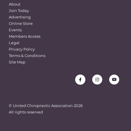
About
Join Today
Advertising
Online Store
Events
Members Access
Legal
Privacy Policy
Terms & Conditions
Site Map
© United Chiropractic Association
2026
All rights reserved