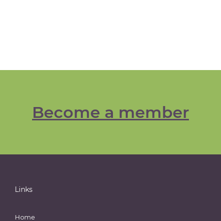
Become a member
Links
Home