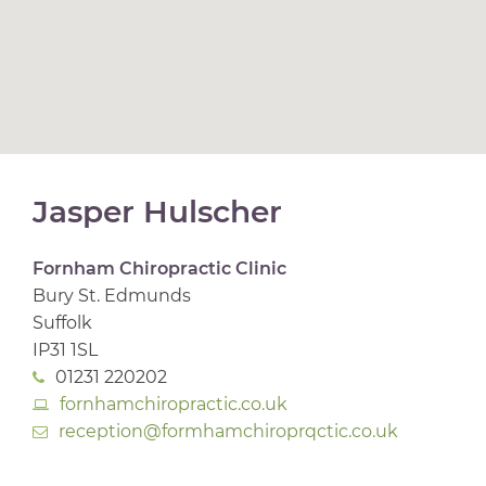
Jasper Hulscher
Fornham Chiropractic Clinic
Bury St. Edmunds
Suffolk
IP31 1SL
01231 220202
fornhamchiropractic.co.uk
reception@formhamchiroprqctic.co.uk