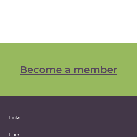
Become a member
Links
Home