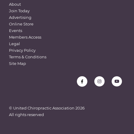
About
Join Today
Advertising
Online Store
Events
Members Access
Legal
Privacy Policy
Terms & Conditions
Site Map
© United Chiropractic Association
2026
All rights reserved