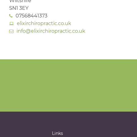
Wiltshire
SN1 3EY
07568441373
elixirchiropractic.co.uk
info@elixirchiropractic.co.uk
Links