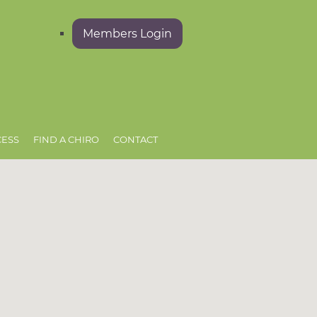
Members Login
CESS
FIND A CHIRO
CONTACT