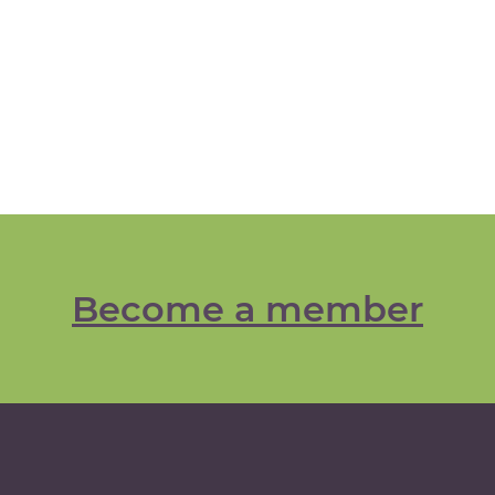
Become a member