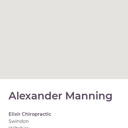
Alexander Manning
Elixir Chiropractic
Swindon