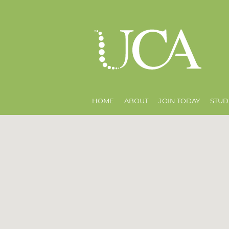
HOME
ABOUT
JOIN TODAY
STUD