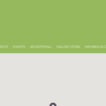
ENTS
EVENTS
ADVERTISING
ONLINE STORE
MEMBER AC