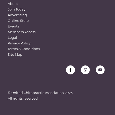
About
Join Today
Advertising
Online Store
Events
Members Access
Legal
Privacy Policy
Terms & Conditions
Site Map
© United Chiropractic Association
2026
All rights reserved