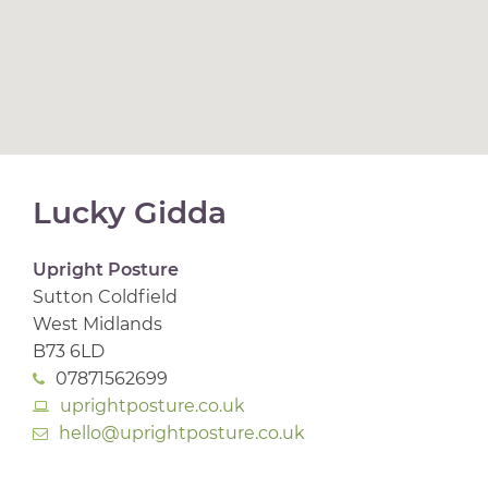
Lucky Gidda
Upright Posture
Sutton Coldfield
West Midlands
B73 6LD
07871562699
uprightposture.co.uk
hello@uprightposture.co.uk