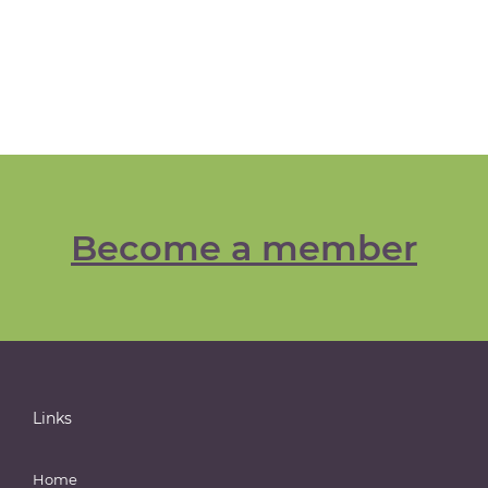
Become a member
Links
Home