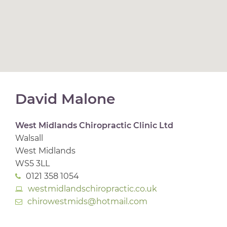
David Malone
West Midlands Chiropractic Clinic Ltd
Walsall
West Midlands
WS5 3LL
0121 358 1054
westmidlandschiropractic.co.uk
chirowestmids@hotmail.com