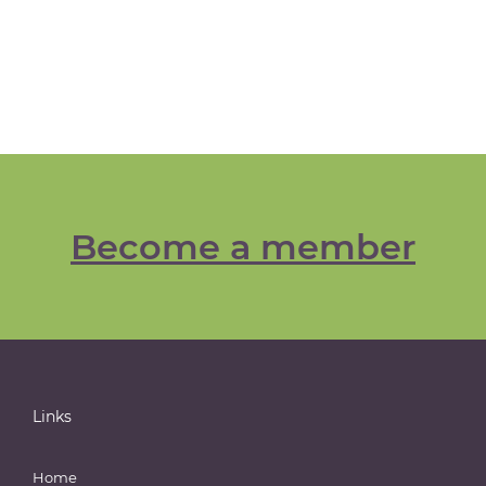
Become a member
Links
Home