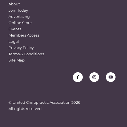
About
Join Today
Advertising
Online Store
Events
Members Access
Legal
Privacy Policy
Terms & Conditions
Site Map
© United Chiropractic Association
2026
All rights reserved