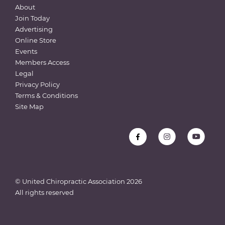
About
Join Today
Advertising
Online Store
Events
Members Access
Legal
Privacy Policy
Terms & Conditions
Site Map
© United Chiropractic Association
2026
All rights reserved