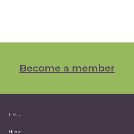
Become a member
Links
Home