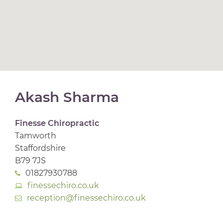
Akash Sharma
Finesse Chiropractic
Tamworth
Staffordshire
B79 7JS
01827930788
finessechiro.co.uk
reception@finessechiro.co.uk