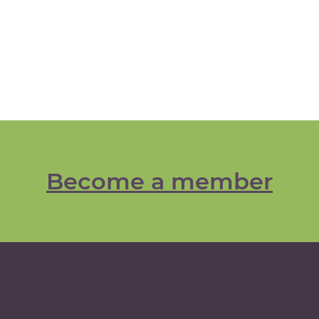
Become a member