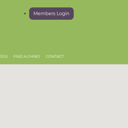
Members Login
CESS
FIND A CHIRO
CONTACT