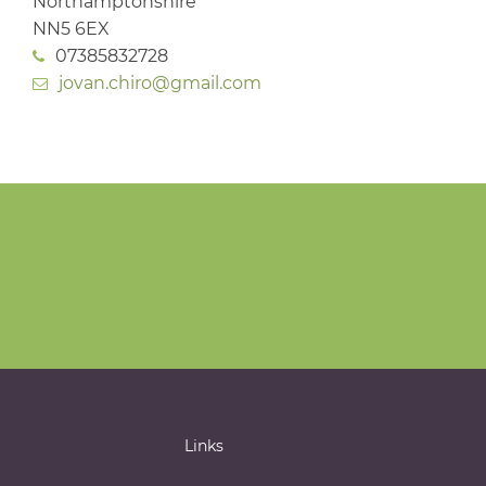
Northamptonshire
NN5 6EX
07385832728
jovan.chiro@gmail.com
Links