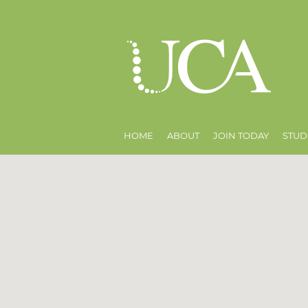
HOME
ABOUT
JOIN TODAY
STUD