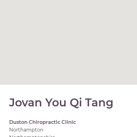
Jovan You Qi Tang
Duston Chiropractic Clinic
Northampton