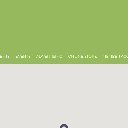
ENTS
EVENTS
ADVERTISING
ONLINE STORE
MEMBER AC