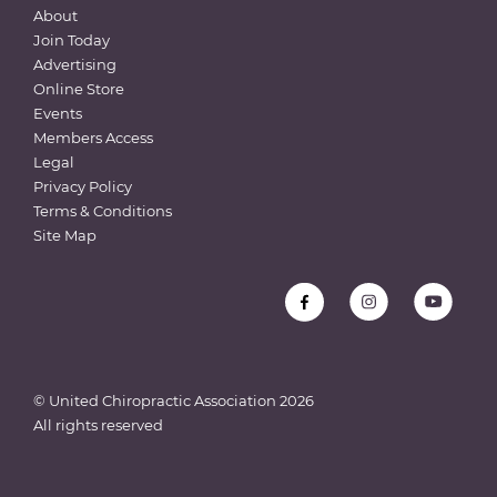
About
Join Today
Advertising
Online Store
Events
Members Access
Legal
Privacy Policy
Terms & Conditions
Site Map
© United Chiropractic Association
2026
All rights reserved