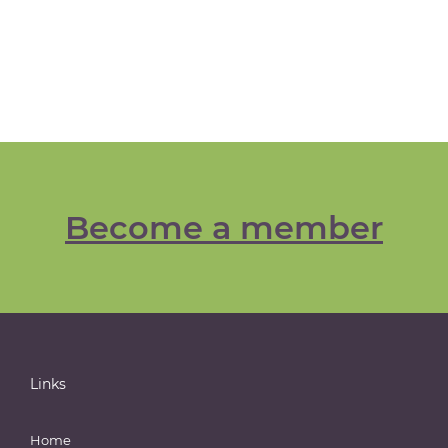
Become a member
Links
Home