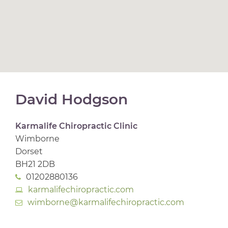
David Hodgson
Karmalife Chiropractic Clinic
Wimborne
Dorset
BH21 2DB
01202880136
karmalifechiropractic.com
wimborne@karmalifechiropractic.com