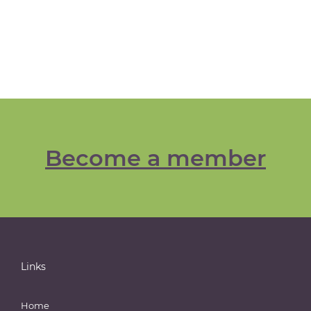
Become a member
Links
Home