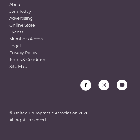
About
Join Today
Advertising
Online Store
Events
Members Access
Legal
Privacy Policy
Terms & Conditions
Site Map
© United Chiropractic Association
2026
All rights reserved