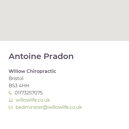
Antoine Pradon
Willow Chiropractic
Bristol
BS3 4HH
01173257075
willowlife.co.uk
bedminster@willowlife.co.uk