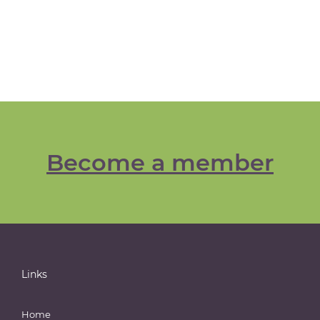
Become a member
Links
Home