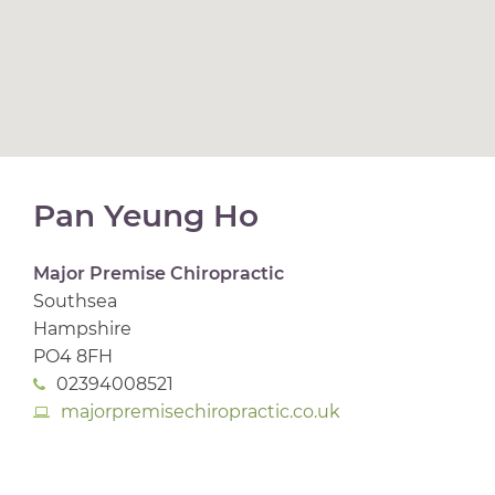
Pan Yeung Ho
Major Premise Chiropractic
Southsea
Hampshire
PO4 8FH
02394008521
majorpremisechiropractic.co.uk