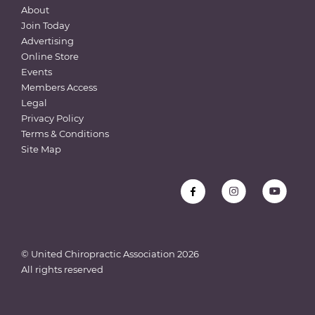
About
Join Today
Advertising
Online Store
Events
Members Access
Legal
Privacy Policy
Terms & Conditions
Site Map
© United Chiropractic Association
2026
All rights reserved