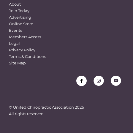
About
Join Today
Advertising
Online Store
Events
Members Access
Legal
Privacy Policy
Terms & Conditions
Site Map
© United Chiropractic Association
2026
All rights reserved