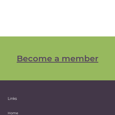
Become a member
Links
Home