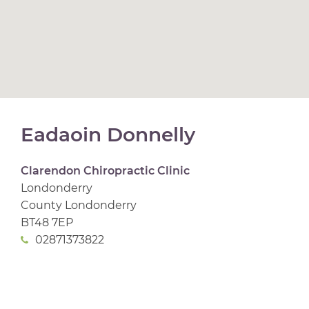
Eadaoin Donnelly
Clarendon Chiropractic Clinic
Londonderry
County Londonderry
BT48 7EP
02871373822