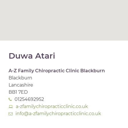
Duwa Atari
A-Z Family Chiropractic Clinic Blackburn
Blackburn
Lancashire
BB1 7ED
01254692952
a-zfamilychiropracticclinic.co.uk
info@a-zfamilychiropracticclinic.co.uk