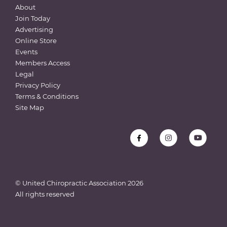
About
Join Today
Advertising
Online Store
Events
Members Access
Legal
Privacy Policy
Terms & Conditions
Site Map
© United Chiropractic Association
2026
All rights reserved