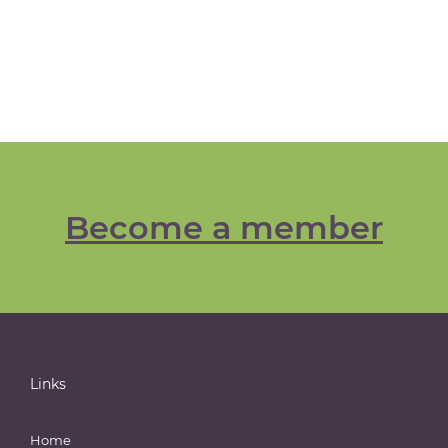
Become a member
Links
Home