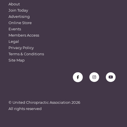
About
Join Today
Advertising
Online Store
Events
Members Access
Legal
Privacy Policy
Terms & Conditions
Site Map
© United Chiropractic Association
2026
All rights reserved