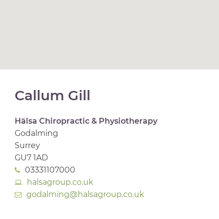
Callum Gill
Hälsa Chiropractic & Physiotherapy
Godalming
Surrey
GU7 1AD
03331107000
halsagroup.co.uk
godalming@halsagroup.co.uk