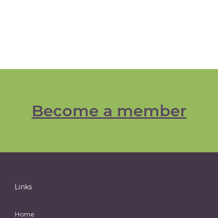
Become a member
Links
Home