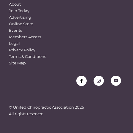
About
Join Today
Advertising
Online Store
Events
Members Access
Legal
Privacy Policy
Terms & Conditions
Site Map
© United Chiropractic Association
2026
All rights reserved