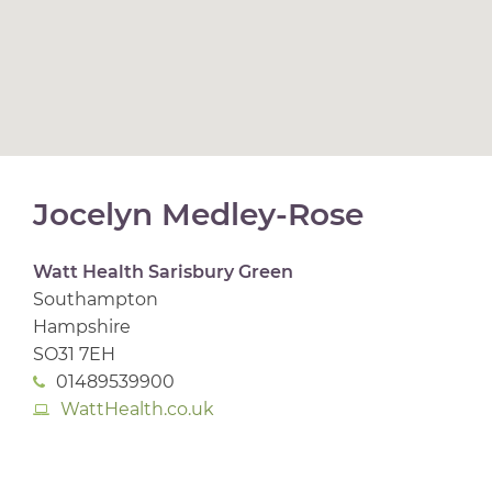
Jocelyn Medley-Rose
Watt Health Sarisbury Green
Southampton
Hampshire
SO31 7EH
01489539900
WattHealth.co.uk