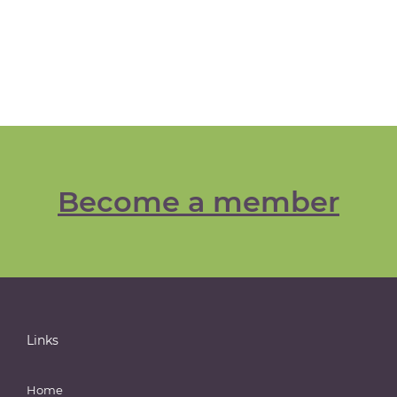
Become a member
Links
Home