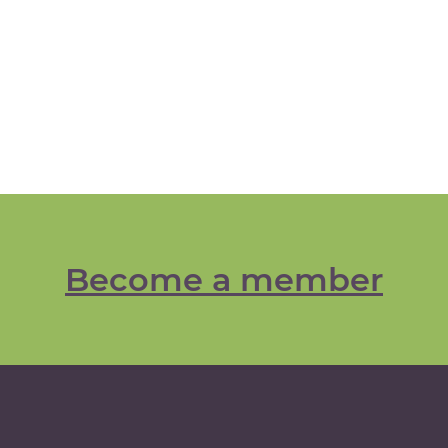
Become a member