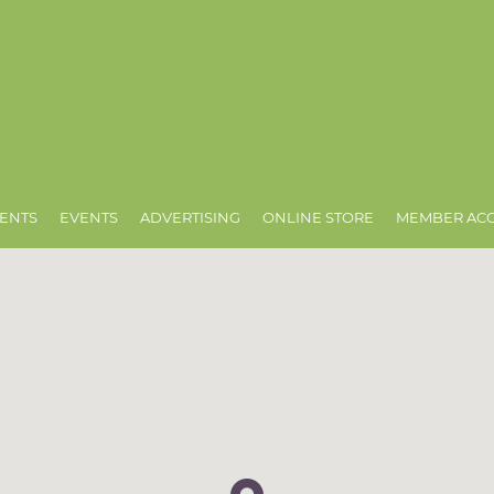
ENTS
EVENTS
ADVERTISING
ONLINE STORE
MEMBER AC