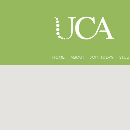
HOME
ABOUT
JOIN TODAY
STUD