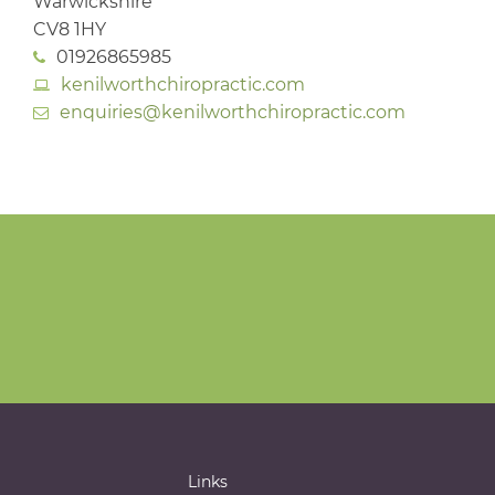
Warwickshire
CV8 1HY
01926865985
kenilworthchiropractic.com
enquiries@kenilworthchiropractic.com
Links