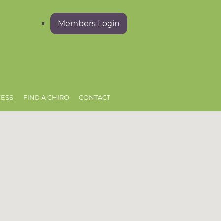
Members Login
CESS
FIND A CHIRO
CONTACT