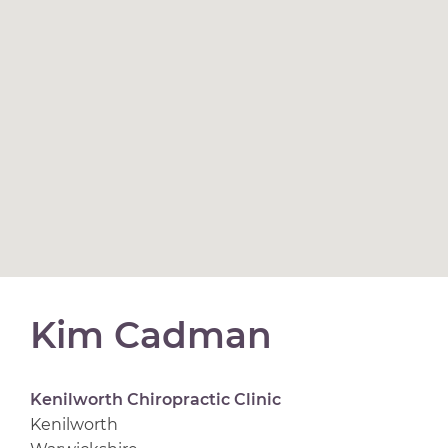
Kim Cadman
Kenilworth Chiropractic Clinic
Kenilworth