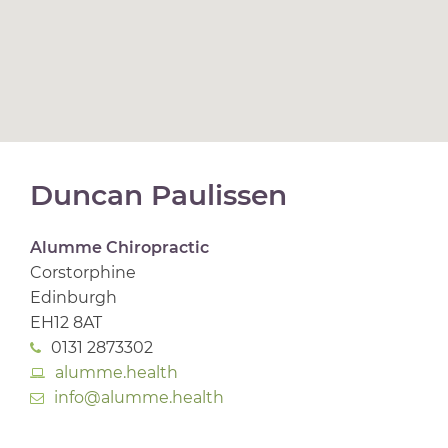
Duncan Paulissen
Alumme Chiropractic
Corstorphine
Edinburgh
EH12 8AT
0131 2873302
alumme.health
info@alumme.health