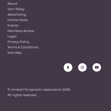
About
Join Today
Advertising
Online Store
Events
Members Access
Legal
Privacy Policy
Terms & Conditions
Site Map
© United Chiropractic Association
2026
All rights reserved