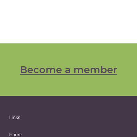
Become a member
Links
Home