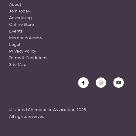
About
Join Today
Advertising
Online Store
Events
Members Access
Legal
Privacy Policy
Terms & Conditions
Site Map
© United Chiropractic Association
2026
All rights reserved