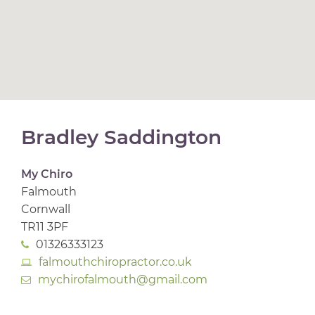
Bradley Saddington
My Chiro
Falmouth
Cornwall
TR11 3PF
01326333123
falmouthchiropractor.co.uk
mychirofalmouth@gmail.com