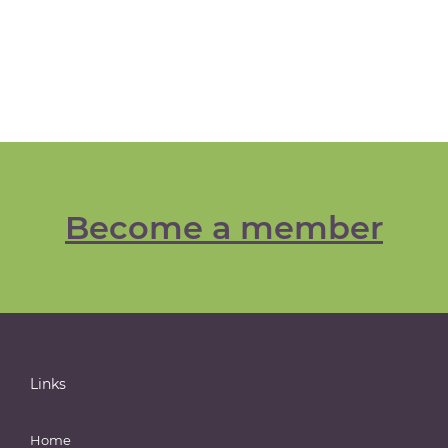
Become a member
Links
Home