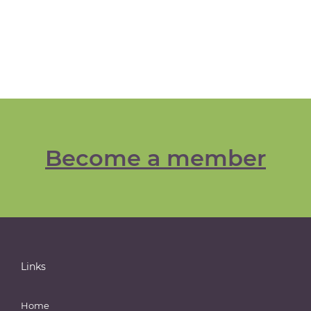
Become a member
Links
Home