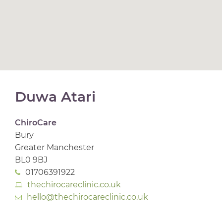
Duwa Atari
ChiroCare
Bury
Greater Manchester
BL0 9BJ
01706391922
thechirocareclinic.co.uk
hello@thechirocareclinic.co.uk