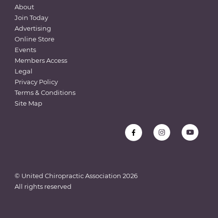
About
Join Today
Advertising
Online Store
Events
Members Access
Legal
Privacy Policy
Terms & Conditions
Site Map
© United Chiropractic Association
2026
All rights reserved