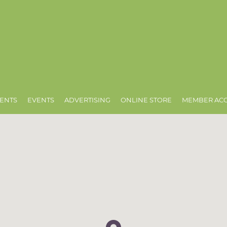
ENTS
EVENTS
ADVERTISING
ONLINE STORE
MEMBER AC