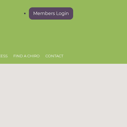
Members Login
CESS
FIND A CHIRO
CONTACT