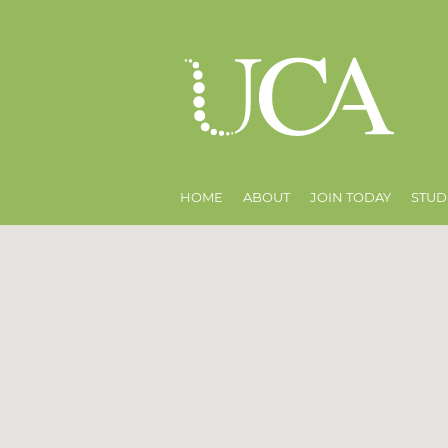
HOME
ABOUT
JOIN TODAY
STUD