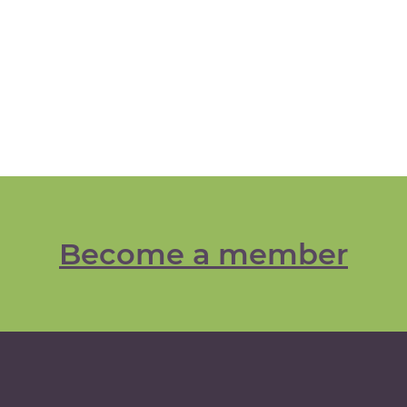
Become a member