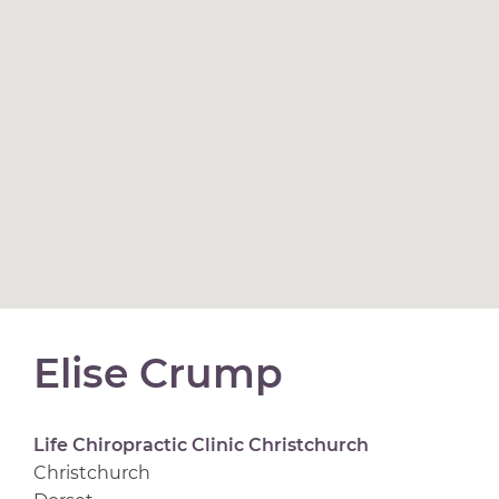
Elise Crump
Life Chiropractic Clinic Christchurch
Christchurch