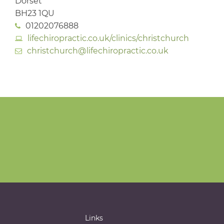
Dorset
BH23 1QU
01202076888
lifechiropractic.co.uk/clinics/christchurch
christchurch@lifechiropractic.co.uk
Links