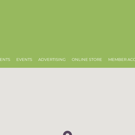
ENTS
EVENTS
ADVERTISING
ONLINE STORE
MEMBER AC