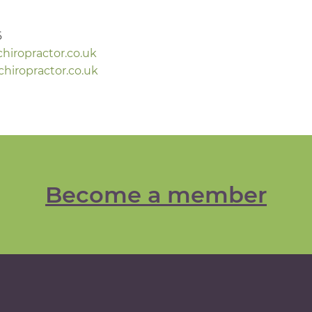
6
iropractor.co.uk
iropractor.co.uk
Become a member