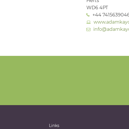
Herts
WD6 4PT
+44 741563904
www.adamkaych
info@adamkaych
Links