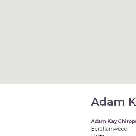
Adam K
Adam Kay Chirop
Borehamwood