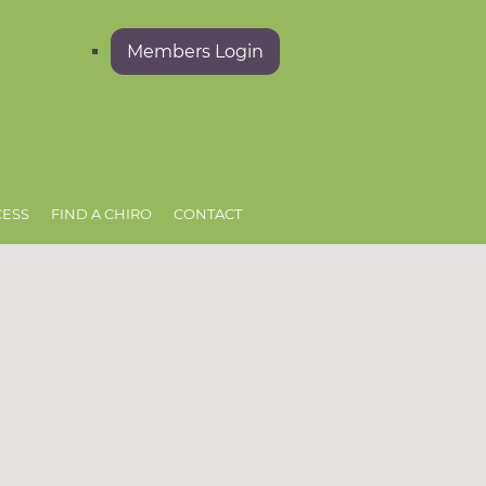
Members Login
CESS
FIND A CHIRO
CONTACT