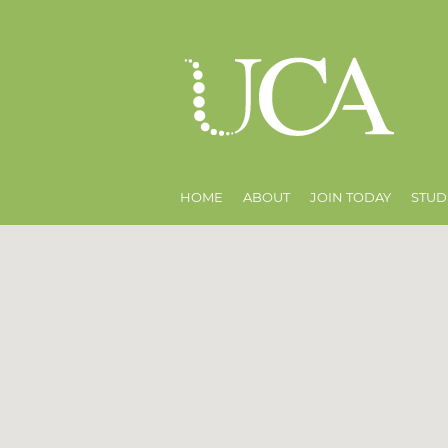
HOME
ABOUT
JOIN TODAY
STUD