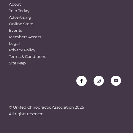
About
Join Today
Advertising
Online Store
Events
Members Access
Legal
Privacy Policy
Terms & Conditions
Site Map
© United Chiropractic Association
2026
All rights reserved