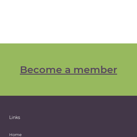
Become a member
Links
Home