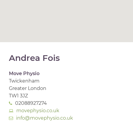
Andrea Fois
Move Physio
Twickenham
Greater London
TW1 3JZ
02088927274
movephysio.co.uk
info@movephysio.co.uk