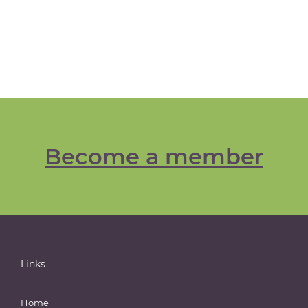
Become a member
Links
Home