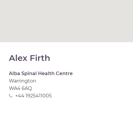
Alex Firth
Alba Spinal Health Centre
Warrington
WA4 6AQ
+44 1925411005