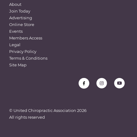
About
Join Today
Advertising
Online Store
Events
Members Access
Legal
Privacy Policy
Terms & Conditions
Site Map
© United Chiropractic Association
2026
All rights reserved