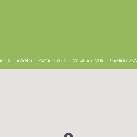
ENTS
EVENTS
ADVERTISING
ONLINE STORE
MEMBER AC