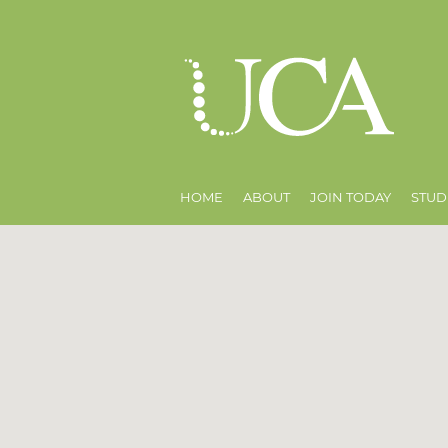
HOME
ABOUT
JOIN TODAY
STUD