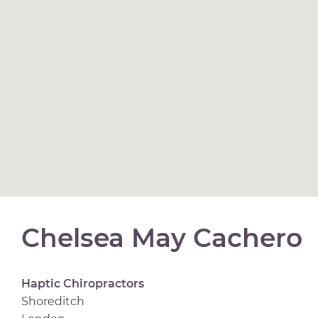
Chelsea May Cachero
Haptic Chiropractors
Shoreditch