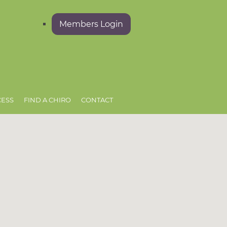
Members Login
CESS
FIND A CHIRO
CONTACT