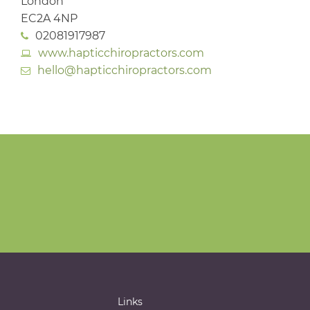
London
EC2A 4NP
02081917987
www.hapticchiropractors.com
hello@hapticchiropractors.com
Links