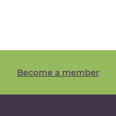
Become a member