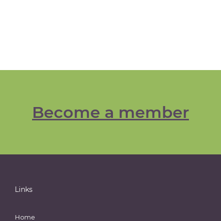
Become a member
Links
Home