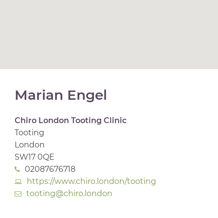
Marian Engel
Chiro London Tooting Clinic
Tooting
London
SW17 0QE
02087676718
https://www.chiro.london/tooting
tooting@chiro.london