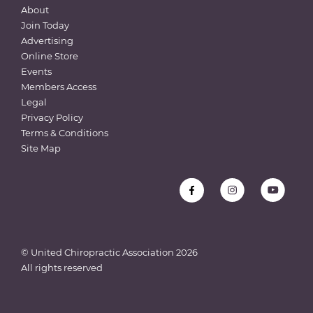
About
Join Today
Advertising
Online Store
Events
Members Access
Legal
Privacy Policy
Terms & Conditions
Site Map
© United Chiropractic Association
2026
All rights reserved