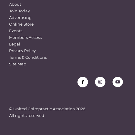
About
Join Today
Advertising
Online Store
Events
Members Access
Legal
Privacy Policy
Terms & Conditions
Site Map
© United Chiropractic Association
2026
All rights reserved