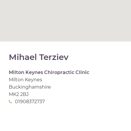
Mihael Terziev
Milton Keynes Chiropractic Clinic
Milton Keynes
Buckinghamshire
MK2 2BJ
01908372737