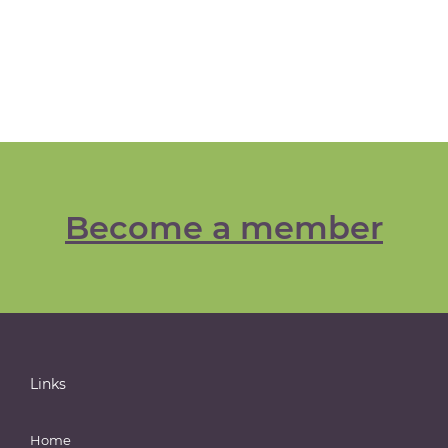
Become a member
Links
Home