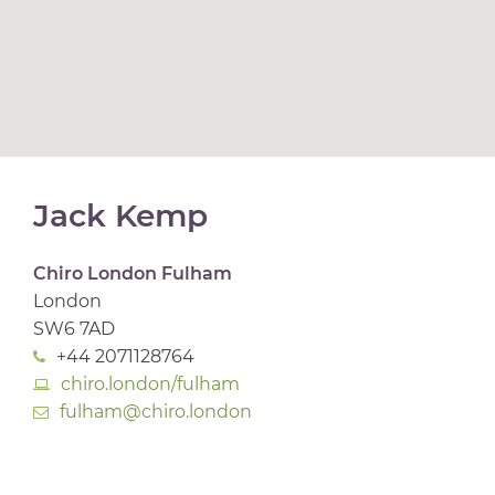
Jack Kemp
Chiro London Fulham
London
SW6 7AD
+44 2071128764
chiro.london/fulham
fulham@chiro.london