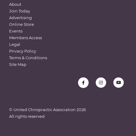
About
Join Today
Advertising
Online Store
Events
Members Access
Legal
Privacy Policy
Terms & Conditions
Site Map
© United Chiropractic Association
2026
All rights reserved