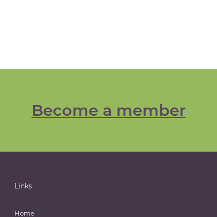
Become a member
Links
Home