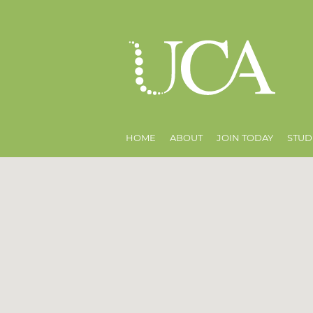
HOME
ABOUT
JOIN TODAY
STUD