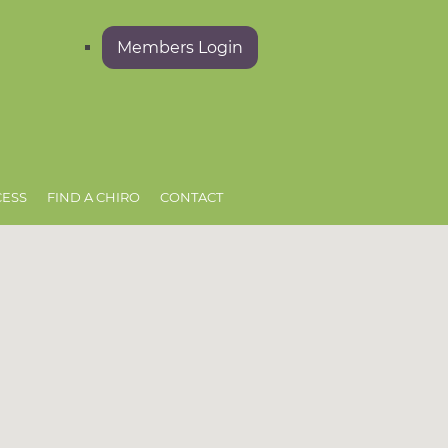
Members Login
CESS
FIND A CHIRO
CONTACT