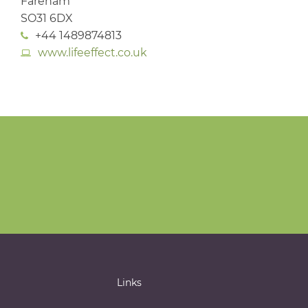
Fareham
SO31 6DX
+44 1489874813
www.lifeeffect.co.uk
Links