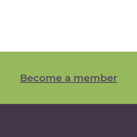
Become a member