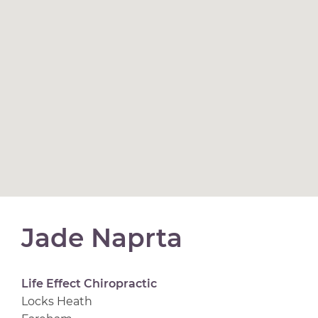
Jade Naprta
Life Effect Chiropractic
Locks Heath