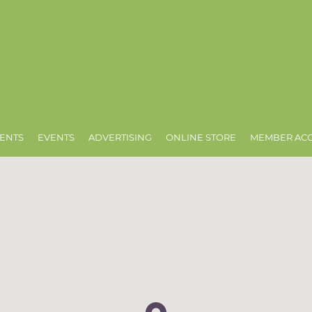
ENTS
EVENTS
ADVERTISING
ONLINE STORE
MEMBER AC