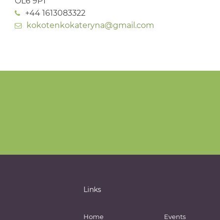
OL6 9PT
+44 1613083322
kokotenkokateryna@gmail.com
Links
Home
Events