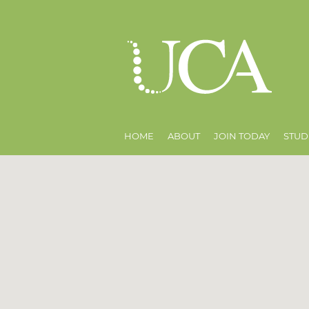
HOME
ABOUT
JOIN TODAY
STUD