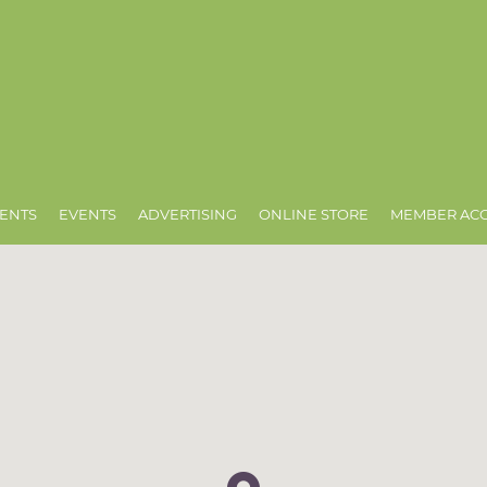
ENTS
EVENTS
ADVERTISING
ONLINE STORE
MEMBER AC