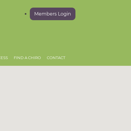
Members Login
CESS
FIND A CHIRO
CONTACT