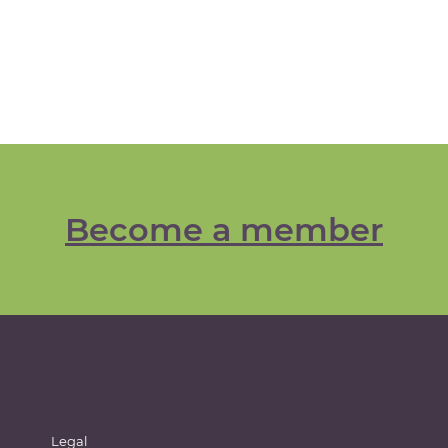
Become a member
Legal