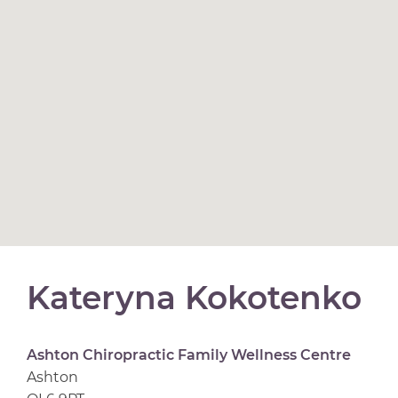
Kateryna Kokotenko
Ashton Chiropractic Family Wellness Centre
Ashton