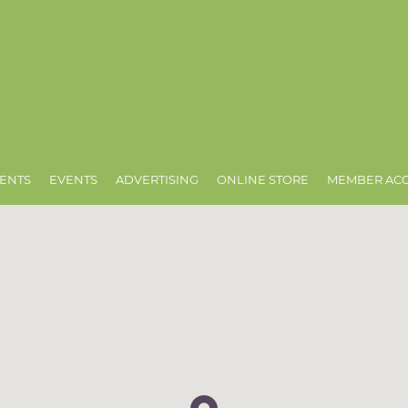
ENTS
EVENTS
ADVERTISING
ONLINE STORE
MEMBER AC