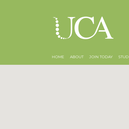
HOME
ABOUT
JOIN TODAY
STUD