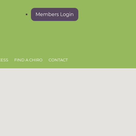
Members Login
CESS
FIND A CHIRO
CONTACT