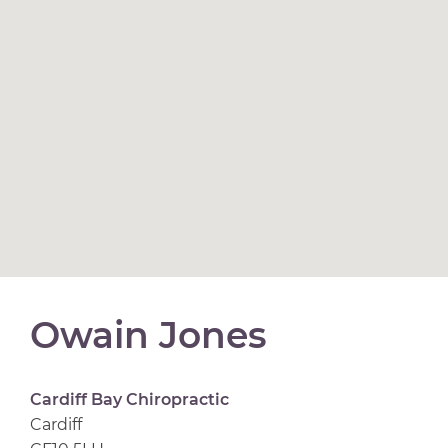
Owain Jones
Cardiff Bay Chiropractic
Cardiff