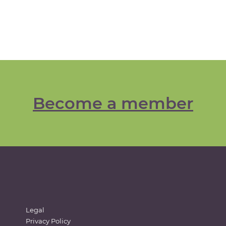
Become a member
Legal
Privacy Policy