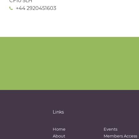
CF10 5LH
+44 2920451603
Links
Home
Events
About
Members Access