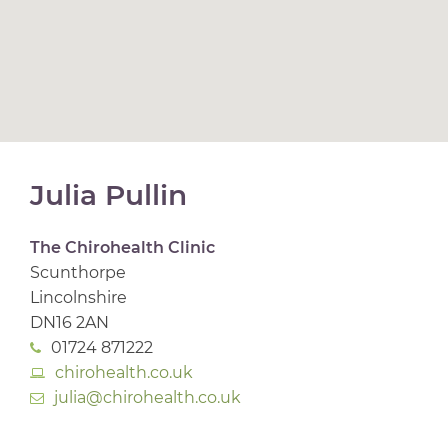
Julia Pullin
The Chirohealth Clinic
Scunthorpe
Lincolnshire
DN16 2AN
01724 871222
chirohealth.co.uk
julia@chirohealth.co.uk