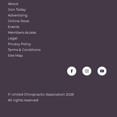
About
Join Today
Advertising
Online Store
Events
Members Access
Legal
Privacy Policy
Terms & Conditions
Site Map
© United Chiropractic Association
2026
All rights reserved