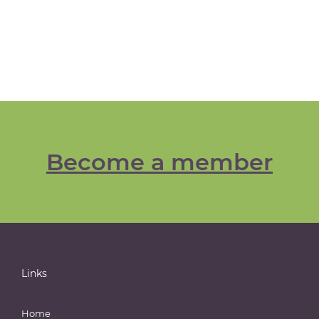
Become a member
Links
Home