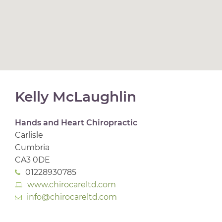
Kelly McLaughlin
Hands and Heart Chiropractic
Carlisle
Cumbria
CA3 0DE
01228930785
www.chirocareltd.com
info@chirocareltd.com