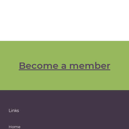
Become a member
Links
Home