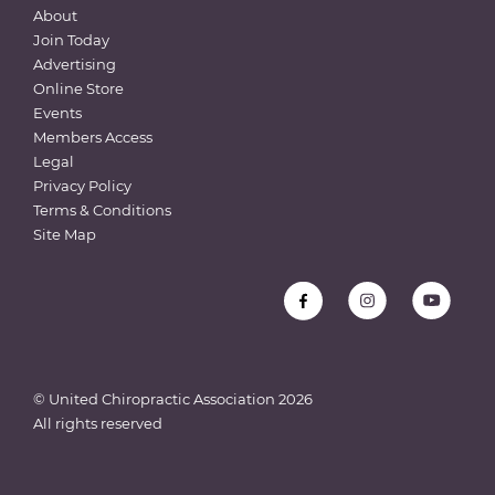
About
Join Today
Advertising
Online Store
Events
Members Access
Legal
Privacy Policy
Terms & Conditions
Site Map
© United Chiropractic Association
2026
All rights reserved