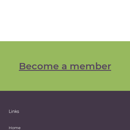
Become a member
Links
Home