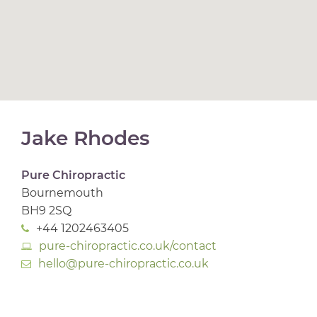
Jake Rhodes
Pure Chiropractic
Bournemouth
BH9 2SQ
+44 1202463405
pure-chiropractic.co.uk/contact
hello@pure-chiropractic.co.uk