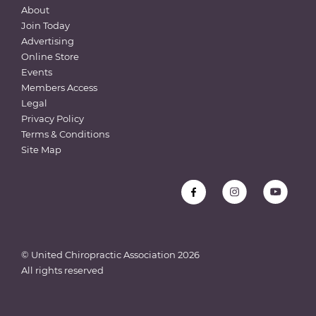
About
Join Today
Advertising
Online Store
Events
Members Access
Legal
Privacy Policy
Terms & Conditions
Site Map
© United Chiropractic Association
2026
All rights reserved