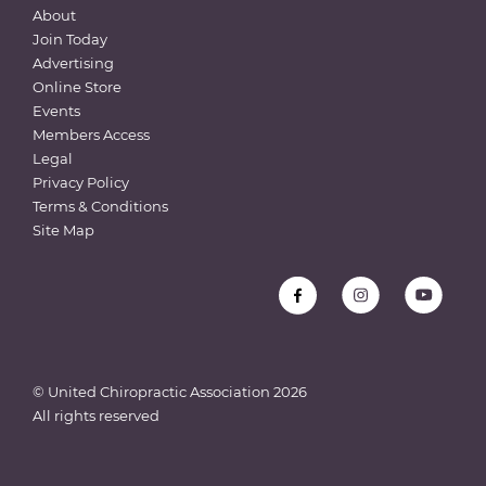
About
Join Today
Advertising
Online Store
Events
Members Access
Legal
Privacy Policy
Terms & Conditions
Site Map
© United Chiropractic Association
2026
All rights reserved