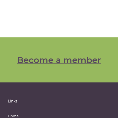
Become a member
Links
Home