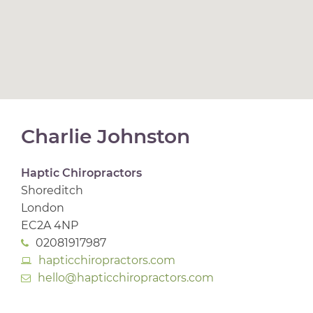
Charlie Johnston
Haptic Chiropractors
Shoreditch
London
EC2A 4NP
02081917987
hapticchiropractors.com
hello@hapticchiropractors.com