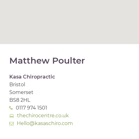
Matthew Poulter
Kasa Chiropractic
Bristol
Somerset
BS8 2HL
0117 974 1501
thechirocentre.co.uk
Hello@kasaschiro.com