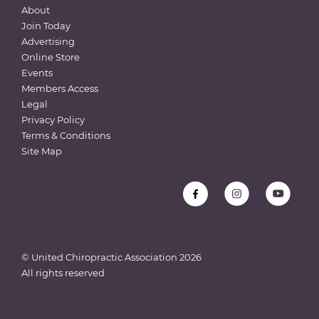
About
Join Today
Advertising
Online Store
Events
Members Access
Legal
Privacy Policy
Terms & Conditions
Site Map
© United Chiropractic Association
2026
All rights reserved