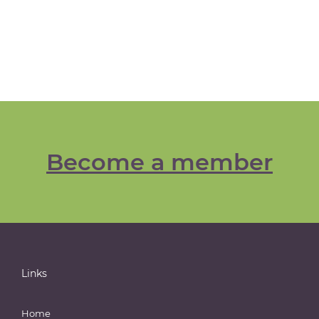
Become a member
Links
Home